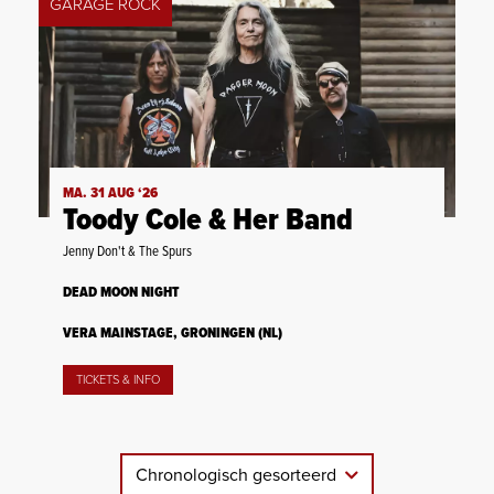
GARAGE ROCK
MA. 31 AUG ‘26
Toody Cole & Her Band
Jenny Don't & The Spurs
DEAD MOON NIGHT
VERA MAINSTAGE, GRONINGEN (NL)
TICKETS & INFO
Chronologisch gesorteerd