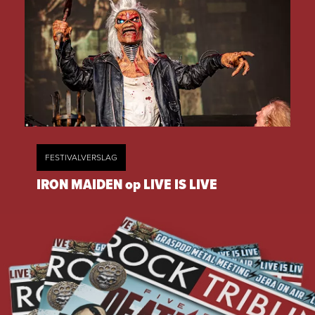
FESTIVALVERSLAG
IRON MAIDEN op LIVE IS LIVE