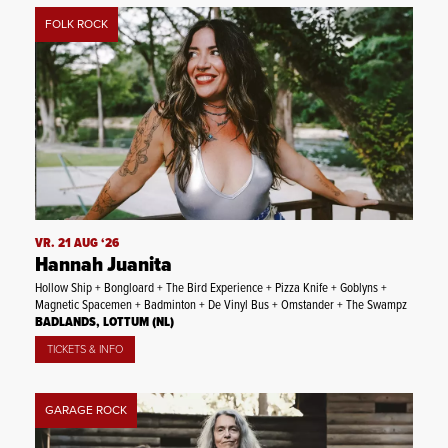
FOLK ROCK
VR. 21 AUG ‘26
Hannah Juanita
Hollow Ship + Bongloard + The Bird Experience + Pizza Knife + Goblyns +
Magnetic Spacemen + Badminton + De Vinyl Bus + Omstander + The Swampz
BADLANDS, LOTTUM (NL)
TICKETS & INFO
GARAGE ROCK