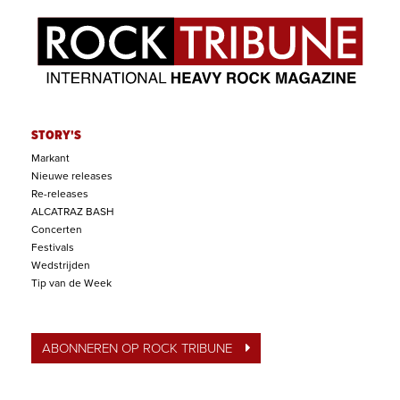
STORY'S
Markant
Nieuwe releases
Re-releases
ALCATRAZ BASH
Concerten
Festivals
Wedstrijden
Tip van de Week
ABONNEREN OP ROCK TRIBUNE