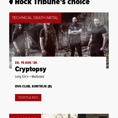
Rock Tribune's choice
TECHNICAL DEATH METAL
ZA. 15 AUG ‘26
Cryptopsy
Leng Tch'e + Malfested
DVG CLUB, KORTRIJK (B)
TICKETS & INFO