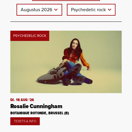
Augustus 2026
Psychedelic rock
PSYCHEDELIC ROCK
DI. 18 AUG ‘26
Rosalie Cunningham
BOTANIQUE ROTONDE, BRUSSEL (B)
TICKETS & INFO