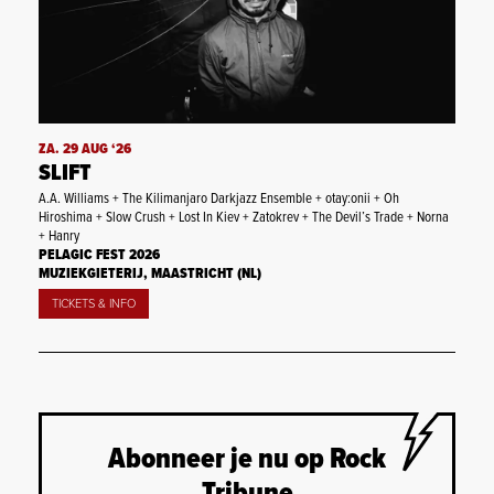
ZA. 29 AUG ‘26
SLIFT
A.A. Williams + The Kilimanjaro Darkjazz Ensemble + otay:onii + Oh
Hiroshima + Slow Crush + Lost In Kiev + Zatokrev + The Devil’s Trade + Norna
+ Hanry
PELAGIC FEST 2026
MUZIEKGIETERIJ, MAASTRICHT (NL)
TICKETS & INFO
Abonneer je nu op Rock