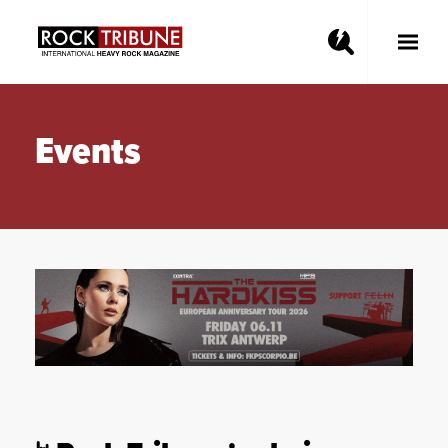
Toggle
Main
Menu
Events