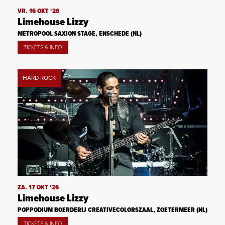
VR. 16 OKT ‘26
Limehouse Lizzy
METROPOOL SAXION STAGE, ENSCHEDE (NL)
TICKETS & INFO
HARD ROCK
ZA. 17 OKT ‘26
Limehouse Lizzy
POPPODIUM BOERDERIJ CREATIVECOLORSZAAL, ZOETERMEER (NL)
TICKETS & INFO