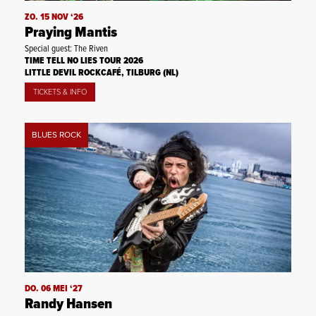
ZO. 15 NOV ‘26
Praying Mantis
Special guest: The Riven
TIME TELL NO LIES TOUR 2026
LITTLE DEVIL ROCKCAFÉ, TILBURG (NL)
TICKETS & INFO
BLUES ROCK
DO. 06 MEI ‘27
Randy Hansen