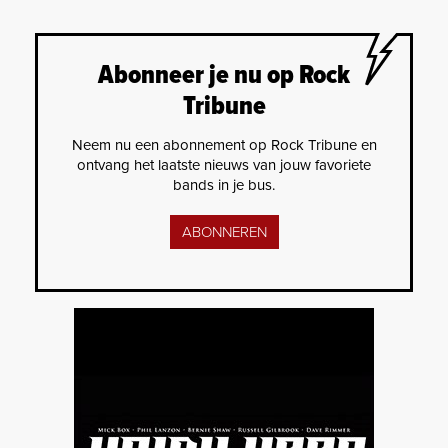
Abonneer je nu op Rock
Tribune
Neem nu een abonnement op Rock Tribune en
ontvang het laatste nieuws van jouw favoriete
bands in je bus.
ABONNEREN