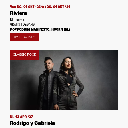
Van DO. 01 OKT ‘26 tot DO. 01 OKT ‘26
Riviera
Billbunker
GRATIS TOEGANG
POPPODIUM MANIFESTO, HOORN (NL)
TICKETS & INFO
CLASSIC ROCK
DI. 13 APR ‘27
Rodrigo y Gabriela