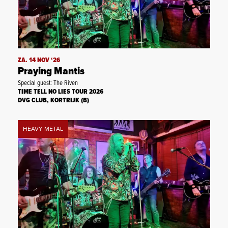
ZA. 14 NOV ‘26
Praying Mantis
Special guest: The Riven
TIME TELL NO LIES TOUR 2026
DVG CLUB, KORTRIJK (B)
HEAVY METAL