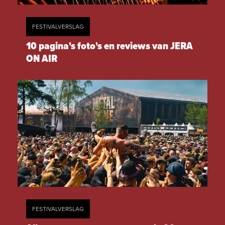
FESTIVALVERSLAG
10 pagina's foto's en reviews van JERA
ON AIR
FESTIVALVERSLAG