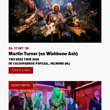
ZA. 17 OKT ‘26
Martin Turner (ex Wishbone Ash)
TWO ERAS TOUR 2026
DE CACAOFABRIEK POPZAAL, HELMOND (NL)
TICKETS & INFO
HEAVY METAL