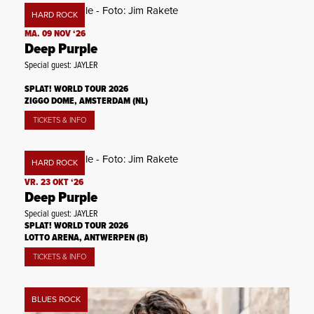
HARD ROCK
MA. 09 NOV ‘26
Deep Purple
Special guest: JAYLER
SPLAT! WORLD TOUR 2026
ZIGGO DOME, AMSTERDAM (NL)
TICKETS & INFO
HARD ROCK
VR. 23 OKT ‘26
Deep Purple
Special guest: JAYLER
SPLAT! WORLD TOUR 2026
LOTTO ARENA, ANTWERPEN (B)
TICKETS & INFO
BLUES ROCK