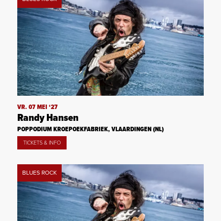
VR. 07 MEI ‘27
Randy Hansen
POPPODIUM KROEPOEKFABRIEK, VLAARDINGEN (NL)
TICKETS & INFO
BLUES ROCK