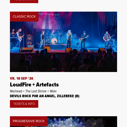
CLASSIC ROCK
VR. 18 SEP ‘26
LoudFire + Artefacts
Warhead + The Last Shrine + Wolv
DEVILS ROCK FOR AN ANGEL, ZILLEBEKE (B)
TICKETS & INFO
PROGRESSIVE ROCK