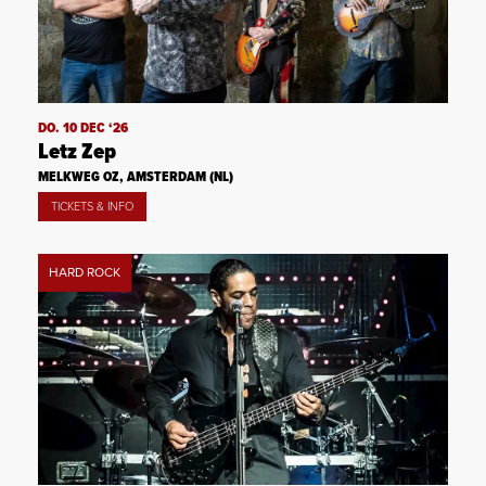
DO. 10 DEC ‘26
Letz Zep
MELKWEG OZ, AMSTERDAM (NL)
TICKETS & INFO
HARD ROCK