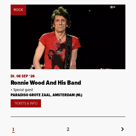
ROCK
DI. 08 SEP ‘26
Ronnie Wood And His Band
+ Special guest
PARADISO GROTE ZAAL, AMSTERDAM (NL)
TICKETS & INFO
1
2