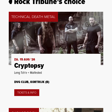
Rock Tribune's choice
TECHNICAL DEATH METAL
ZA. 15 AUG ‘26
Cryptopsy
Leng Tch'e + Malfested
DVG CLUB, KORTRIJK (B)
TICKETS & INFO