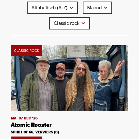
Alfabetisch (A-Z)
Maand
Classic rock
CLASSIC ROCK
MA. 07 DEC ‘26
Atomic Rooster
SPIRIT OF 66, VERVIERS (B)