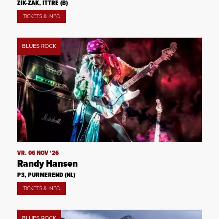
ZIK-ZAK, ITTRE (B)
TICKETS & INFO
BLUES ROCK
VR. 06 NOV ‘26
Randy Hansen
P3, PURMEREND (NL)
TICKETS & INFO
BLUES ROCK