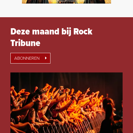
Deze maand bij Rock
Tribune
ABONNEREN