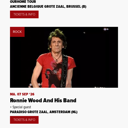
OURHOME TOUR
ANCIENNE BELGIQUE GROTE ZAAL, BRUSSEL (B)
TICKETS & INFO
ROCK
MA. 07 SEP ‘26
Ronnie Wood And His Band
+ Special guest
PARADISO GROTE ZAAL, AMSTERDAM (NL)
TICKETS & INFO