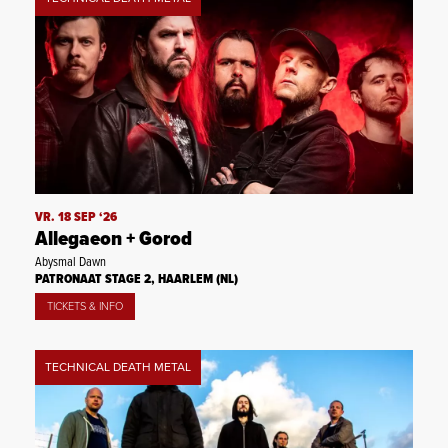
VR. 18 SEP ‘26
Allegaeon + Gorod
Abysmal Dawn
PATRONAAT STAGE 2, HAARLEM (NL)
TICKETS & INFO
TECHNICAL DEATH METAL