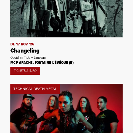
DI. 17 NOV ‘26
Changeling
Obsidian Tide + Laucean
MCP APACHE, FONTAINE-L’ÉVÊQUE (B)
TICKETS & INFO
TECHNICAL DEATH METAL