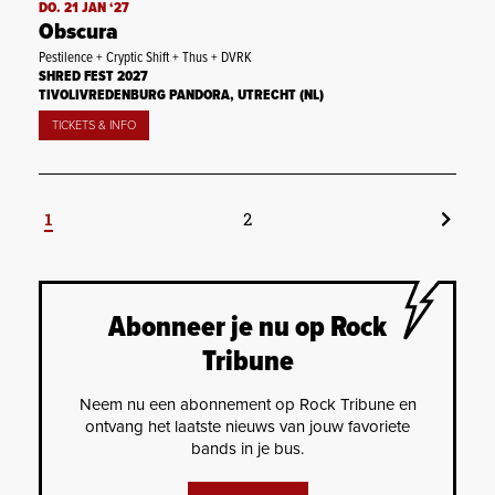
DO. 21 JAN ‘27
Obscura
Pestilence + Cryptic Shift + Thus + DVRK
SHRED FEST 2027
TIVOLIVREDENBURG PANDORA, UTRECHT (NL)
TICKETS & INFO
1
2
Abonneer je nu op Rock
Tribune
Neem nu een abonnement op Rock Tribune en
ontvang het laatste nieuws van jouw favoriete
bands in je bus.