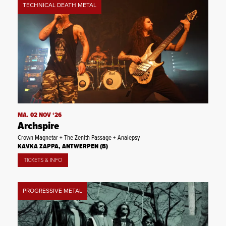
TECHNICAL DEATH METAL
MA. 02 NOV ‘26
Archspire
Crown Magnetar + The Zenith Passage + Analepsy
KAVKA ZAPPA, ANTWERPEN (B)
TICKETS & INFO
PROGRESSIVE METAL