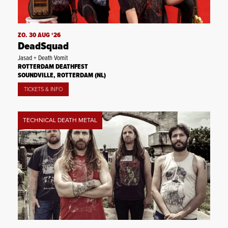
ZO. 30 AUG ‘26
DeadSquad
Jasad + Death Vomit
ROTTERDAM DEATHFEST
SOUNDVILLE, ROTTERDAM (NL)
TICKETS & INFO
TECHNICAL DEATH METAL