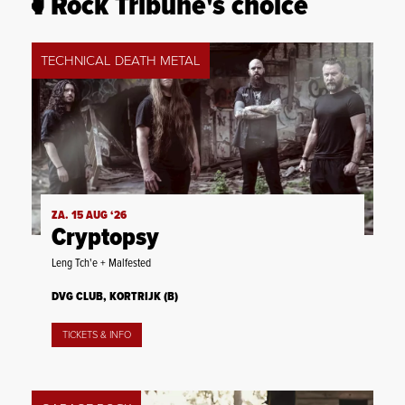
Rock Tribune's choice
TECHNICAL DEATH METAL
ZA. 15 AUG ‘26
Cryptopsy
Leng Tch'e + Malfested
DVG CLUB, KORTRIJK (B)
TICKETS & INFO