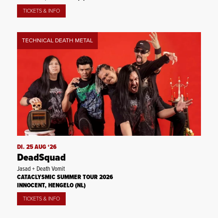
TICKETS & INFO
TECHNICAL DEATH METAL
DI. 25 AUG ‘26
DeadSquad
Jasad + Death Vomit
CATACLYSMIC SUMMER TOUR 2026
INNOCENT, HENGELO (NL)
TICKETS & INFO