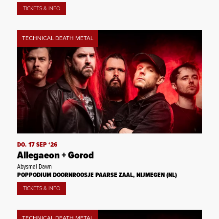
TICKETS & INFO
TECHNICAL DEATH METAL
DO. 17 SEP ‘26
Allegaeon + Gorod
Abysmal Dawn
POPPODIUM DOORNROOSJE PAARSE ZAAL, NIJMEGEN (NL)
TICKETS & INFO
TECHNICAL DEATH METAL