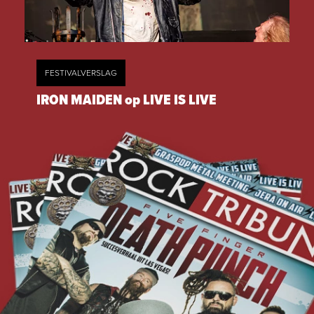
FESTIVALVERSLAG
IRON MAIDEN op LIVE IS LIVE