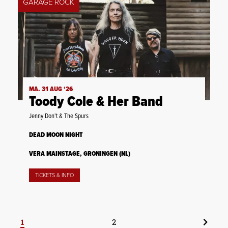
GARAGE ROCK
MA. 31 AUG ‘26
Toody Cole & Her Band
Jenny Don't & The Spurs
DEAD MOON NIGHT
VERA MAINSTAGE, GRONINGEN (NL)
TICKETS & INFO
1
2