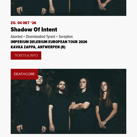
ZO. 04 OKT ‘26
Shadow Of Intent
Aborted + Disembodied Tyrant + Soreption
IMPERIUM DELERIUM EUROPEAN TOUR 2026
KAVKA ZAPPA, ANTWERPEN (B)
TICKETS & INFO
DEATHCORE