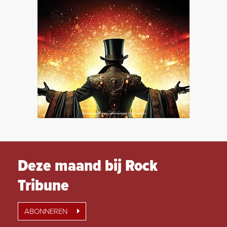
Deze maand bij Rock
Tribune
ABONNEREN