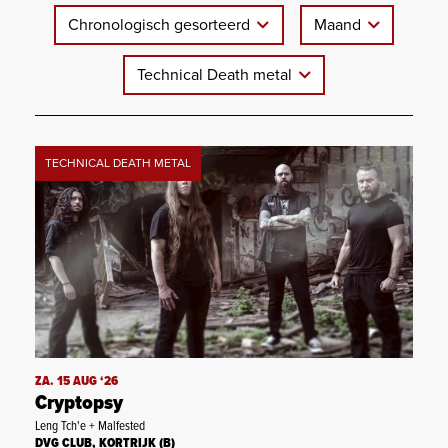
Chronologisch gesorteerd
Maand
Technical Death metal
TECHNICAL DEATH METAL
ZA. 15 AUG ‘26
Cryptopsy
Leng Tch'e + Malfested
DVG CLUB, KORTRIJK (B)