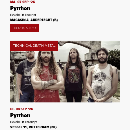
MA. 07 SEP ‘26
Pyrrhon
Devoid Of Thought
MAGASIN 4, ANDERLECHT (B)
TICKETS & INFO
TECHNICAL DEATH METAL
DI. 08 SEP ‘26
Pyrrhon
Devoid Of Throught
VESSEL 11, ROTTERDAM (NL)