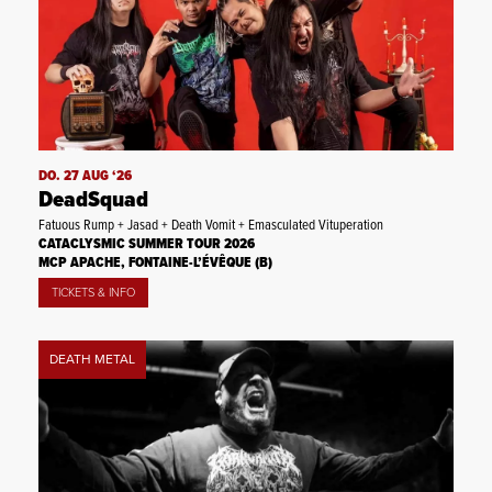
DO. 27 AUG ‘26
DeadSquad
Fatuous Rump + Jasad + Death Vomit + Emasculated Vituperation
CATACLYSMIC SUMMER TOUR 2026
MCP APACHE, FONTAINE-L’ÉVÊQUE (B)
TICKETS & INFO
DEATH METAL