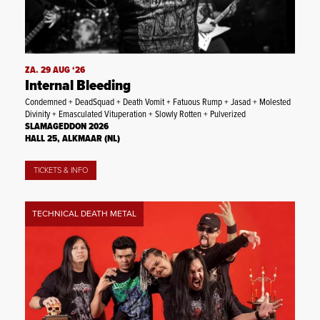
ZA. 29 AUG ‘26
Internal Bleeding
Condemned + DeadSquad + Death Vomit + Fatuous Rump + Jasad + Molested
Divinity + Emasculated Vituperation + Slowly Rotten + Pulverized
SLAMAGEDDON 2026
HALL 25, ALKMAAR (NL)
TICKETS & INFO
TECHNICAL DEATH METAL