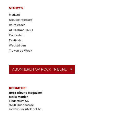
STORY'S
Markant
Nieuwe releases
Re-releases
ALCATRAZ BASH
Concerten
Festivals
Wedstrijden
Tip van de Week
ABONNEREN OP ROCK TRIBUNE
REDACTIE:
Rock Tribune Magazine
Mario Mortier
Lindestraat 56
9700 Oudenaarde
rocktribune@telenet.be