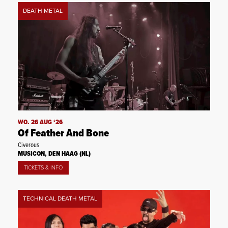
DEATH METAL
WO. 26 AUG ‘26
Of Feather And Bone
Civerous
MUSICON, DEN HAAG (NL)
TICKETS & INFO
TECHNICAL DEATH METAL