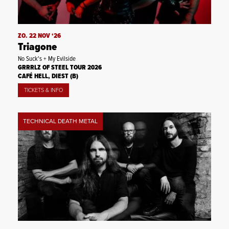
ZO. 22 NOV ‘26
Triagone
No Suck's + My Evilside
GRRRLZ OF STEEL TOUR 2026
CAFÉ HELL, DIEST (B)
TICKETS & INFO
TECHNICAL DEATH METAL