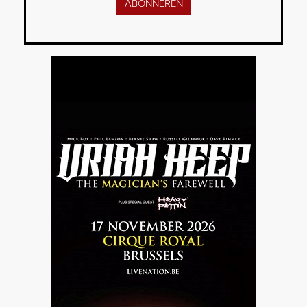
ABONNEREN