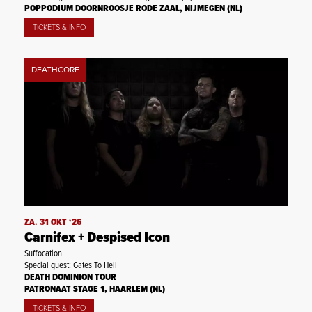
POPPODIUM DOORNROOSJE RODE ZAAL, NIJMEGEN (NL)
TICKETS & INFO
DEATHCORE
ZA. 31 OKT ‘26
Carnifex + Despised Icon
Suffocation
Special guest: Gates To Hell
DEATH DOMINION TOUR
PATRONAAT STAGE 1, HAARLEM (NL)
TICKETS & INFO