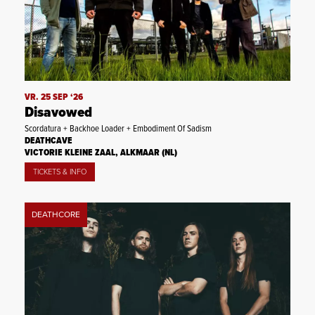
VR. 25 SEP ‘26
Disavowed
Scordatura + Backhoe Loader + Embodiment Of Sadism
DEATHCAVE
VICTORIE KLEINE ZAAL, ALKMAAR (NL)
TICKETS & INFO
DEATHCORE