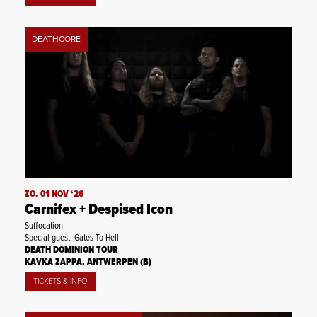
DEATHCORE
ZO. 01 NOV ‘26
Carnifex + Despised Icon
Suffocation
Special guest: Gates To Hell
DEATH DOMINION TOUR
KAVKA ZAPPA, ANTWERPEN (B)
TICKETS & INFO