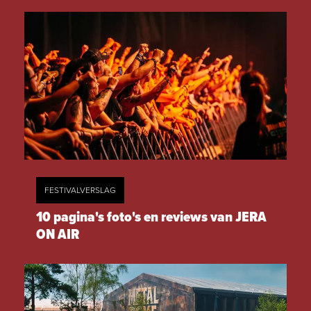
FESTIVALVERSLAG
10 pagina's foto's en reviews van JERA
ON AIR