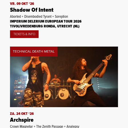
VR. 09 OKT ‘26
Shadow Of Intent
Aborted + Disembodied Tyrant + Soreption
IMPERIUM DELERIUM EUROPEAN TOUR 2026
TIVOLIVREDENBURG RONDA, UTRECHT (NL)
TICKETS & INFO
TECHNICAL DEATH METAL
ZA. 24 OKT ‘26
Archspire
Crown Magnetar + The Zenith Passage + Analepsy