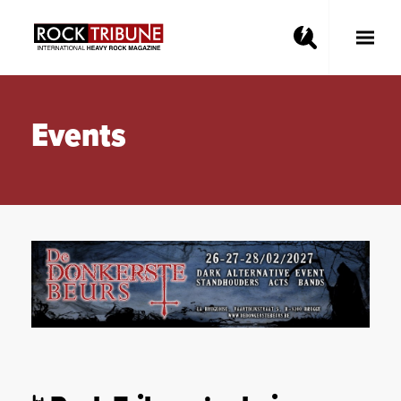
Toggle
Main
Menu
Events