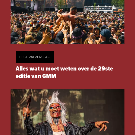
FESTIVALVERSLAG
Alles wat u moet weten over de 29ste
editie van GMM